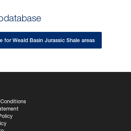
eodatabase
 for Weald Basin Jurassic Shale areas
Conditions
tatement
olicy
icy