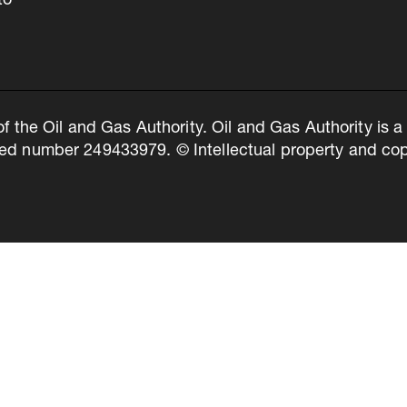
to
of the Oil and Gas Authority. Oil and Gas Authority is
ed number 249433979. © Intellectual property and copy