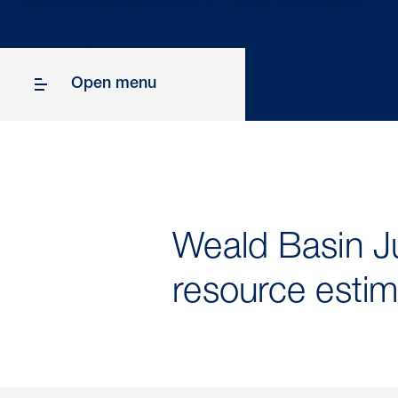
Open menu
Weald Basin Ju
resource estim