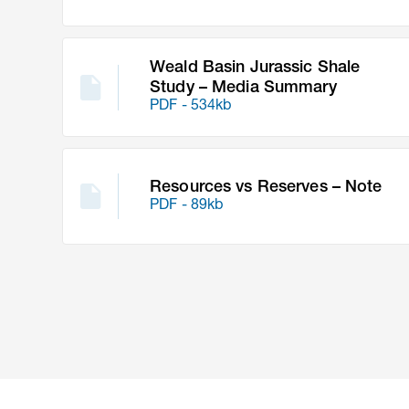
Weald Basin Jurassic Shale
Study – Media Summary
PDF - 534kb
Resources vs Reserves – Note
PDF - 89kb