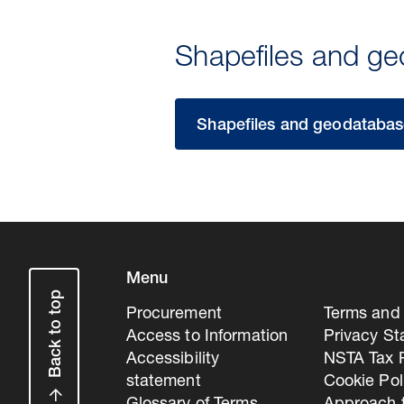
Shapefiles and g
Shapefiles and geodatabase
Menu
Back to top
Procurement
Terms and 
Access to Information
Privacy S
Accessibility
NSTA Tax P
statement
Cookie Pol