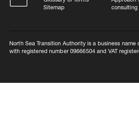
Glossary of Terms
Approach 
Sitemap
consulting
North Sea Transition Authority is a business name 
with registered number 09666504 and VAT register