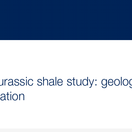
rassic shale study: geolo
ation