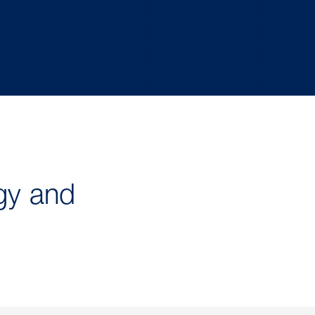
gy and