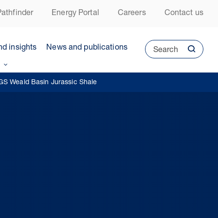
athfinder
Energy Portal
Careers
Contact us
nd insights
News and publications
Search
GS Weald Basin Jurassic Shale