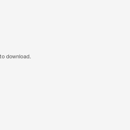
t to download.