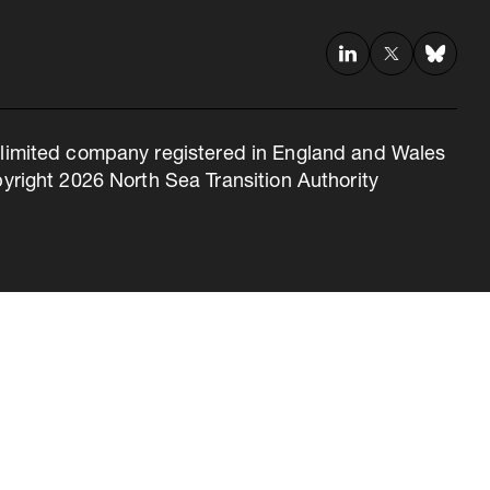
 a limited company registered in England and Wales
right 2026 North Sea Transition Authority