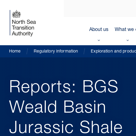
About us
What we 
Home
Regulatory information
Exploration and produc
Reports: BGS
Weald Basin
Jurassic Shale