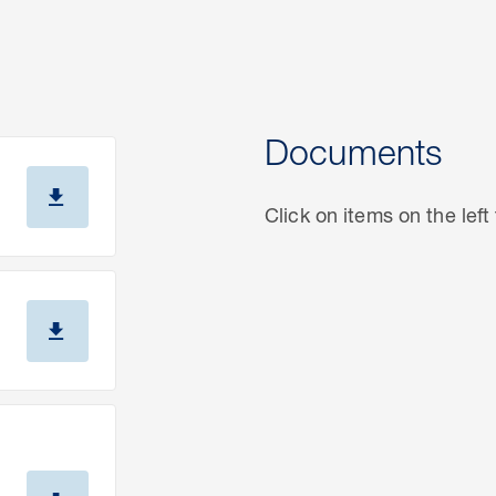
Documents
Click on items on the lef