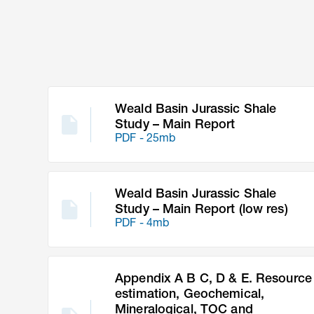
Weald Basin Jurassic Shale
Study – Main Report
PDF - 25mb
Weald Basin Jurassic Shale
Study – Main Report (low res)
PDF - 4mb
Appendix A B C, D & E. Resource
estimation, Geochemical,
Mineralogical, TOC and