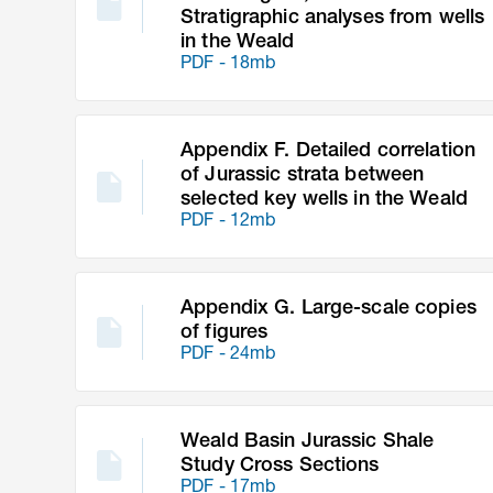
Stratigraphic analyses from wells
in the Weald
PDF - 18mb
Appendix F. Detailed correlation
of Jurassic strata between
selected key wells in the Weald
PDF - 12mb
Appendix G. Large-scale copies
of figures
PDF - 24mb
Weald Basin Jurassic Shale
Study Cross Sections
PDF - 17mb