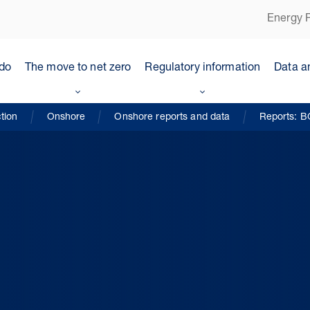
Energy P
do
The move to net zero
Regulatory information
Data a
tion
Onshore
Onshore reports and data
Reports: B