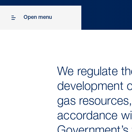
Open menu
We regulate th
development of
gas resources,
accordance wi
Government’s 