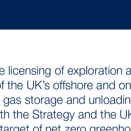
e licensing of exploration 
 the UK’s offshore and on
 gas storage and unloading 
th the Strategy and the U
target of net zero greenh