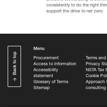
consistently to do the right t
support the drive to net zero.
Menu
Back to top
Procurement
Terms and 
Access to Information
Privacy S
Accessibility
NSTA Tax P
statement
Cookie Pol
Glossary of Terms
Approach 
Sitemap
consulting