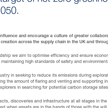
2050.
o influence and encourage a culture of greater collabo
 creation across the supply chain in the UK and throu
dship we aim to optimise efficiency and ensure econom
e maintaining high standards of safety and environme
ustry in seeking to reduce its emissions during explor
ing the amount of flaring and venting and supporting in
explorers in searching for potential carbon storage sites
cts, discoveries and infrastructure at all stages in the
ved when assets are in the hands of those with the wil