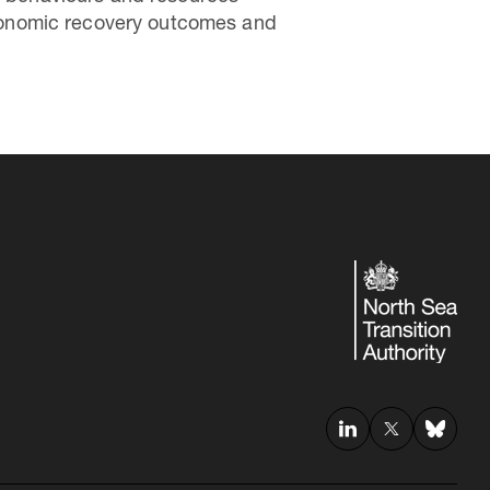
 economic recovery outcomes and