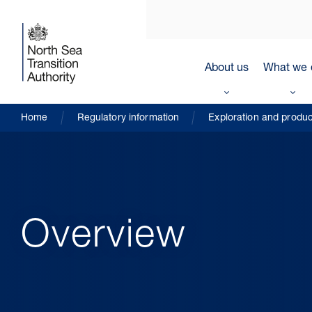
About us
What we 
Home
Regulatory information
Exploration and produc
Overview