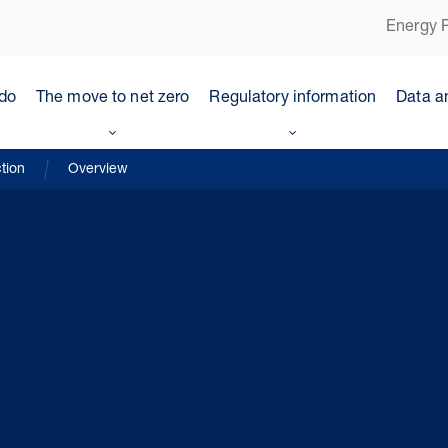
Energy P
do
The move to net zero
Regulatory information
Data a
tion
Overview