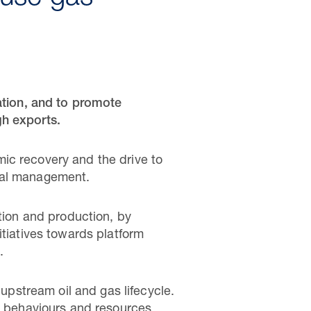
ration, and to promote
gh exports.
ic recovery and the drive to
ntal management.
ation and production, by
itiatives towards platform
.
 upstream oil and gas lifecycle.
l, behaviours and resources