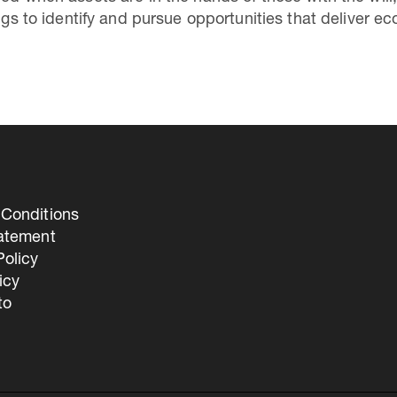
hings to identify and pursue opportunities that deliver
Conditions
tatement
olicy
icy
to