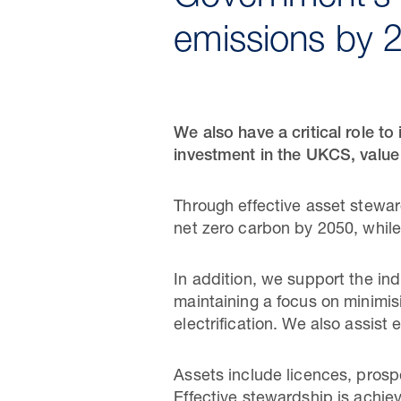
emissions by 
We also have a critical role t
investment in the UKCS, value
Through effective asset stewar
net zero carbon by 2050, whil
In addition, we support the ind
maintaining a focus on minimis
electrification. We also assist 
Assets include licences, prospe
Effective stewardship is achie