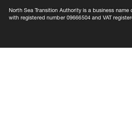
North Sea Transition Authority is a business name 
with registered number 09666504 and VAT register