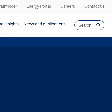
athfinder
Energy Portal
Careers
Contact us
nd insights
News and publications
Search