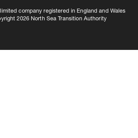
 a limited company registered in England and Wales
right 2026 North Sea Transition Authority