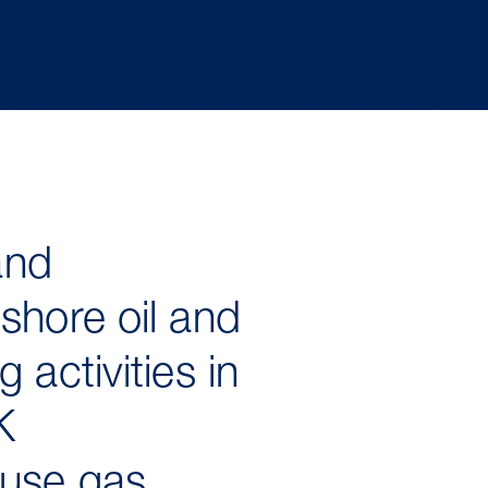
and
shore oil and
activities in
K
ouse gas