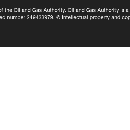
of the Oil and Gas Authority. Oil and Gas Authority is
ed number 249433979. © Intellectual property and copy