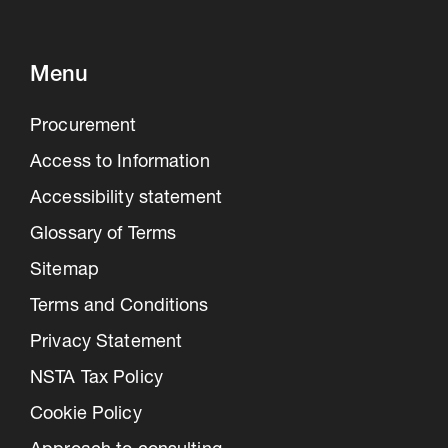
Menu
Procurement
Access to Information
Accessibility statement
Glossary of Terms
Sitemap
Terms and Conditions
Privacy Statement
NSTA Tax Policy
Cookie Policy