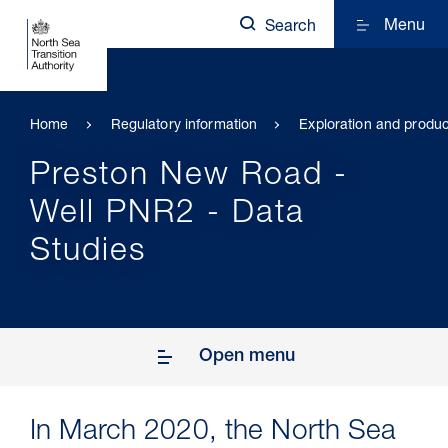
Menu
Search
Home
Regulatory information
Exploration and produc
Preston New Road -
Well PNR2 - Data
Studies
Open menu
In March 2020, the North Sea