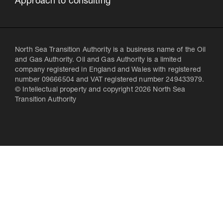
Approach to consulting
North Sea Transition Authority is a business name of the Oil
and Gas Authority. Oil and Gas Authority is a limited
company registered in England and Wales with registered
number 09666504 and VAT registered number 249433979.
© Intellectual property and copyright 2026 North Sea
Transition Authority