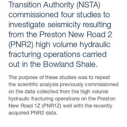
Transition Authority (NSTA)
commissioned four studies to
investigate seismicity resulting
from the Preston New Road 2
(PNR2) high volume hydraulic
fracturing operations carried
out in the Bowland Shale.
30 Jul 2026
The purpose of these studies was to repeat
the scientific analysis previously commissioned
Pipeline studies will help carbon
on the data collected from the high volume
storage industry
hydraulic fracturing operations on the Preston
New Road 1Z (PNR1Z) well with the recently
acquired PNR2 data.