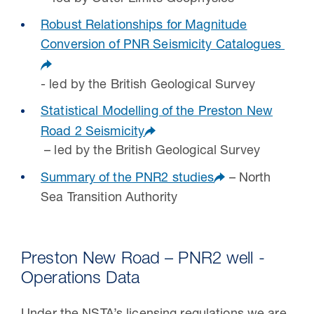
Robust Relationships for Magnitude
Conversion of PNR Seismicity Catalogues
- led by the British Geological Survey
Statistical Modelling of the Preston New
Road 2 Seismicity
– led by the British Geological Survey
Summary of the PNR2 studies
– North
Sea Transition Authority
Preston New Road – PNR2 well -
Operations Data