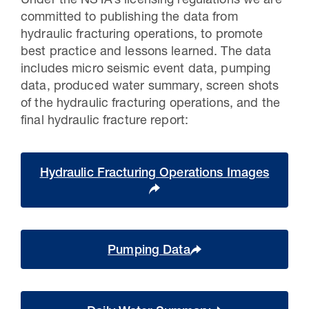
Under the NSTA’s licensing regulations we are
committed to publishing the data from
hydraulic fracturing operations, to promote
best practice and lessons learned. The data
includes micro seismic event data, pumping
data, produced water summary, screen shots
of the hydraulic fracturing operations, and the
final hydraulic fracture report:
Hydraulic Fracturing Operations Images
Pumping Data