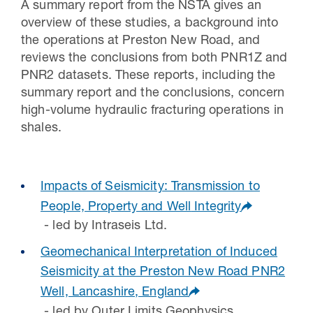
A summary report from the NSTA gives an
overview of these studies, a background into
the operations at Preston New Road, and
reviews the conclusions from both PNR1Z and
PNR2 datasets. These reports, including the
summary report and the conclusions, concern
high-volume hydraulic fracturing operations in
shales.
Impacts of Seismicity: Transmission to
People, Property and Well
Integrity
- led by Intraseis Ltd.
Geomechanical Interpretation of Induced
Seismicity at the Preston New Road PNR2
Well, Lancashire, England
- led by Outer Limits Geophysics