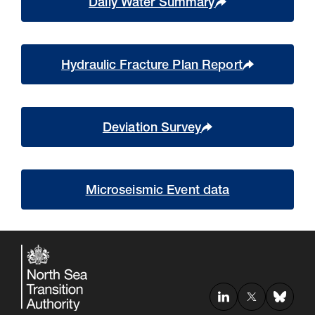
Daily Water Summary
Hydraulic Fracture Plan Report
Deviation Survey
Microseismic Event data