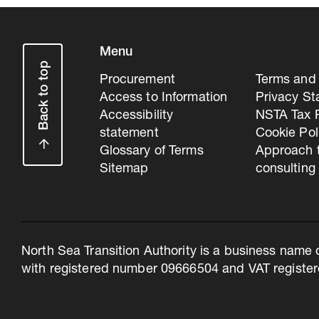
Menu
Back to top
Procurement
Terms and 
Access to Information
Privacy S
Accessibility
NSTA Tax P
statement
Cookie Pol
Glossary of Terms
Approach 
Sitemap
consulting
North Sea Transition Authority is a business name 
with registered number 09666504 and VAT register