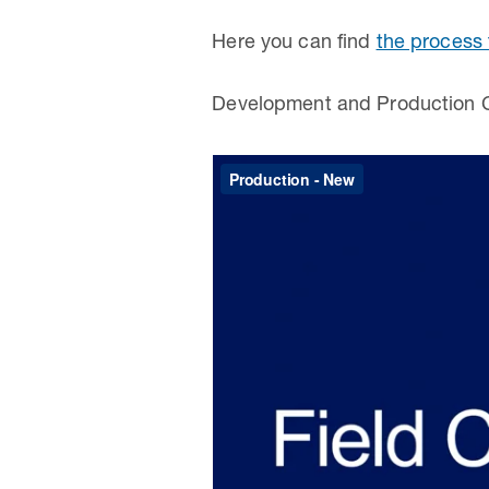
Here you can find
the process 
Development and Production C