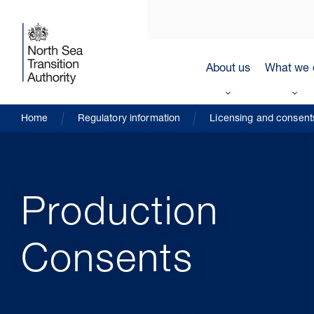
About us
What we 
Home
Regulatory information
Licensing and consent
Production
Consents