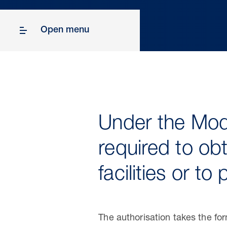
Open menu
Under the Mode
required to obt
facilities or t
The authorisation takes the f