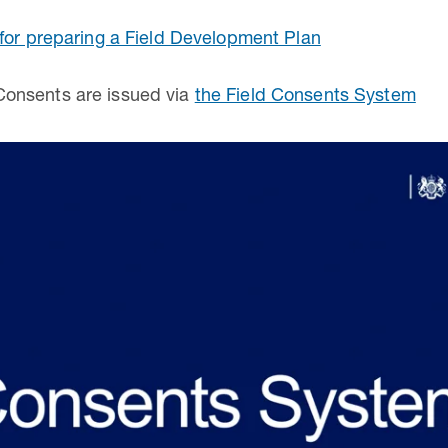
for preparing a Field Development Plan
onsents are issued via
the Field Consents System