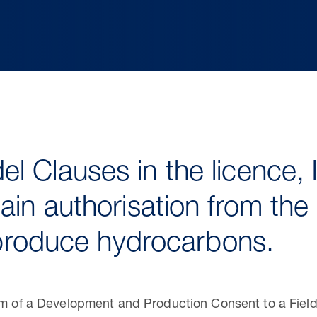
l Clauses in the licence, 
ain authorisation from the 
o produce hydrocarbons.
orm of a Development and Production Consent to a Fiel