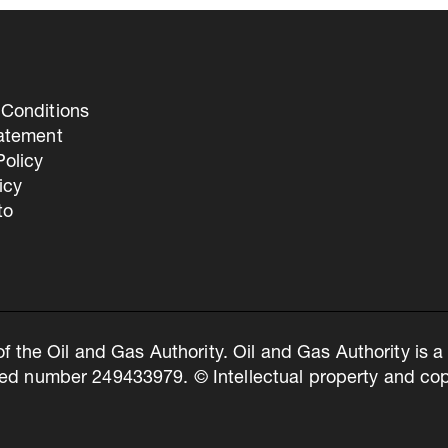
Conditions
tatement
olicy
icy
to
of the Oil and Gas Authority. Oil and Gas Authority is
ed number 249433979. © Intellectual property and copy