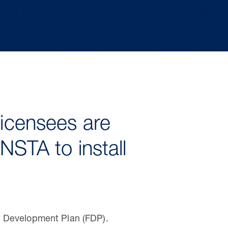
licensees are
NSTA to install
d Development Plan (FDP).