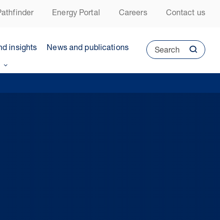
athfinder
Energy Portal
Careers
Contact us
nd insights
News and publications
Search