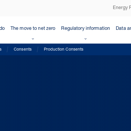
Energy P
do
The move to net zero
Regulatory information
Data a
s
Consents
Production Consents