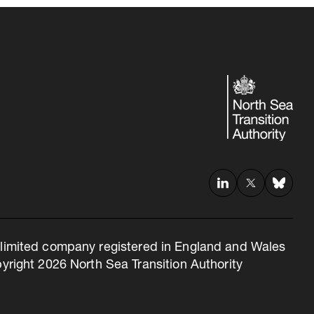
 a limited company registered in England and Wales
right 2026 North Sea Transition Authority