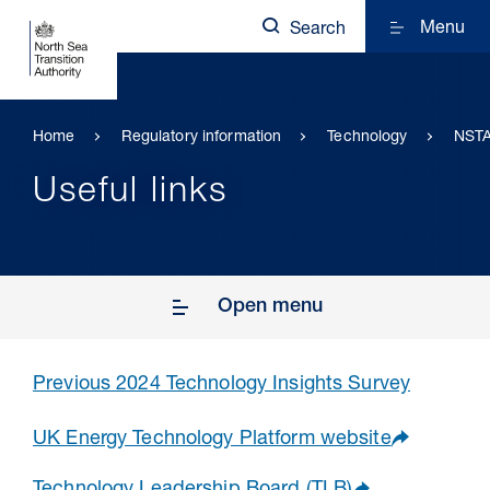
Menu
Search
Home
Regulatory information
Technology
NSTA
Useful links
Open menu
Previous 2024 Technology Insights Survey
UK Energy Technology Platform website