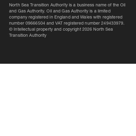
North Sea Transition Authority is a business name of the Oil
and Gas Authority. Oil and Gas Authority is a limited
company registered in England and Wales with registered
number 09666504 and VAT registered number 249433979.
© Intellectual property and copyright 2026 North Sea
Transition Authority