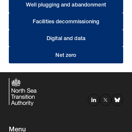
Well plugging and abandonment
Facilities decommissioning
Digital and data
Net zero
Menu