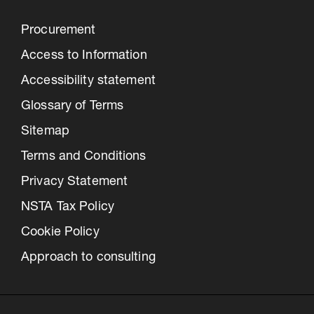
Procurement
Access to Information
Accessibility statement
Glossary of Terms
Sitemap
Terms and Conditions
Privacy Statement
NSTA Tax Policy
Cookie Policy
Approach to consulting