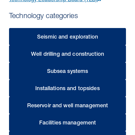
Technology Leadership Board (TLB)
Technology categories​
Seismic and exploration
Well drilling and construction
Subsea systems
30 Jul 2026
Installations and topsides
Pipeline studies will help carbon
storage industry
Reservoir and well management
Facilities management