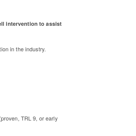
l intervention to assist
ion in the industry.
(proven, TRL 9, or early