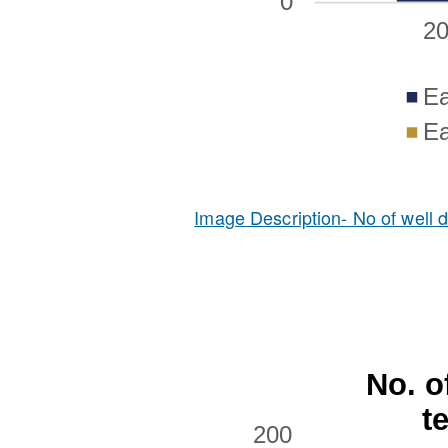
Image Description- No of well dr