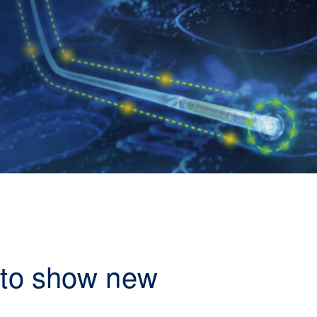
s to show new