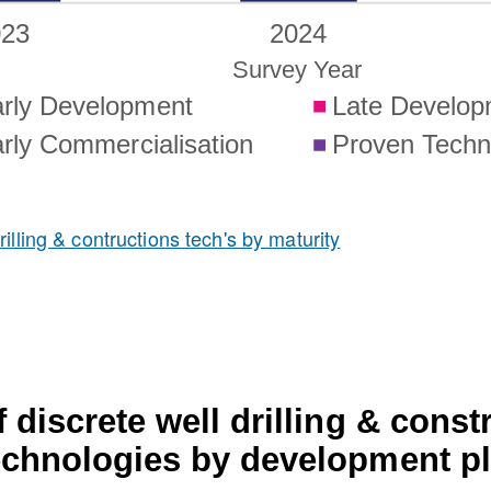
illing & contructions tech's by maturity