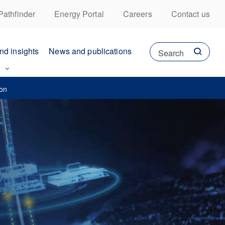
Pathfinder
Energy Portal
Careers
Contact us
nd insights
News and publications
Search
ion