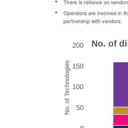
There is reliance on vendors
Operators are involved in t
partnership with vendors.