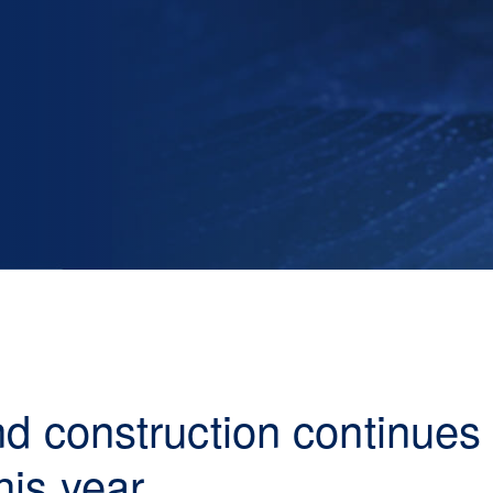
and construction continue
his year.