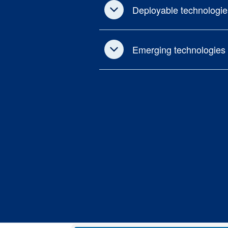
Deployable technologie
Emerging technologies 