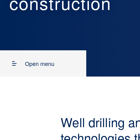
construction
Open menu
Well drilling 
technologies t