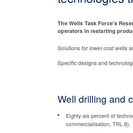
The Wells Task Force’s Reser
operators in restarting produ
Solutions for lower-cost wells a
Specific designs and technolog
Well drilling and 
Eighty-six percent of techn
commercialisation, TRL 8).