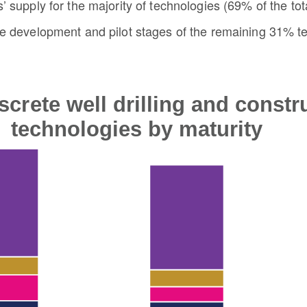
’ supply for the majority of technologies (69% of the tota
he development and pilot stages of the remaining 31% te