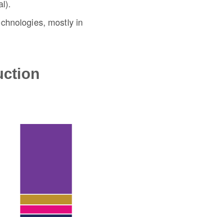
l).
chnologies, mostly in