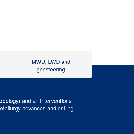
MWD, LWD and
geosteering
hodology) and an interventions
etallurgy advances and drilling