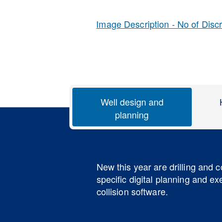
Image Description - No of Disc
Well design and
planning
New this year are drilling and 
specific digital planning and e
collision software.