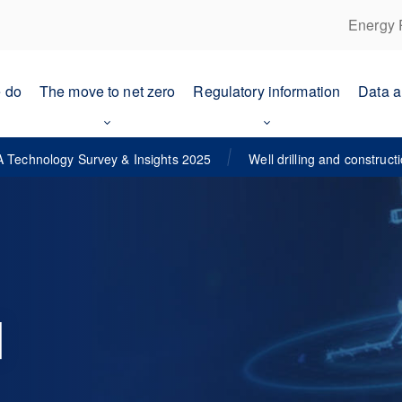
Energy 
 do
The move to net zero
Regulatory information
Data a
 Technology Survey & Insights 2025
Well drilling and construct
d