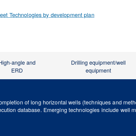
reet Technologies by development plan
High-angle and
Drilling equipment/well
ERD
equipment
completion of long horizontal wells (techniques and met
xecution database. Emerging technologies include well m