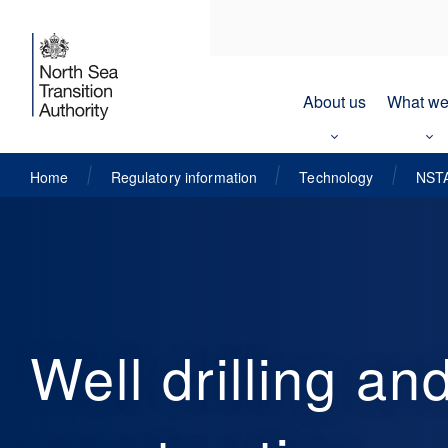
About us
What we
Home
Regulatory information
Technology
NSTA
Well drilling an