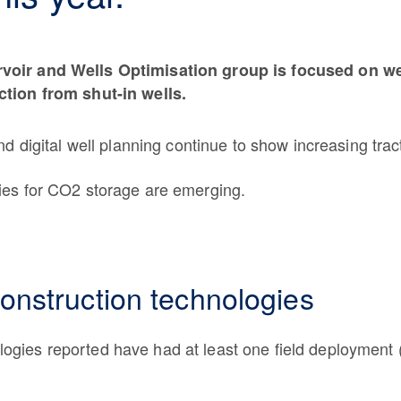
voir and Wells Optimisation group is focused on wel
ction from shut-in wells.
nd digital well planning continue to show increasing tract
ies for CO2 storage are emerging.
construction technologies
ologies reported have had at least one field deployment 