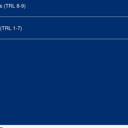
s (TRL 8-9)
(TRL 1-7)