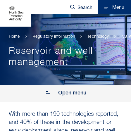
Menu
Search
Home
Regulatory information
Technology
NSTA
Reservoir and well
management
Open menu
With more than 190 technologies reported,
and 40% of these in the development or