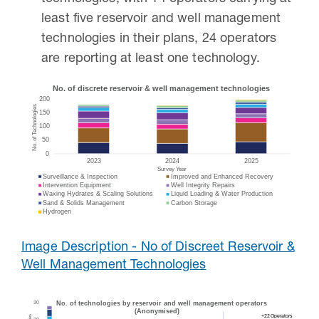
least five reservoir and well management
technologies in their plans, 24 operators
are reporting at least one technology.
Image Description - No of Discreet Reservoir &
Well Management Technologies