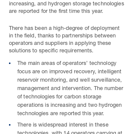
increasing, and hydrogen storage technologies
are reported for the first time this year.
There has been a high-degree of deployment
in the field, thanks to partnerships between
operators and suppliers in applying these
solutions to specific requirements.
The main areas of operators’ technology
focus are on improved recovery, intelligent
reservoir monitoring, and well surveillance,
management and intervention. The number
of technologies for carbon storage
operations is increasing and two hydrogen
technologies are reported this year.
There is widespread interest in these
technologies, with 14 operators carrying at