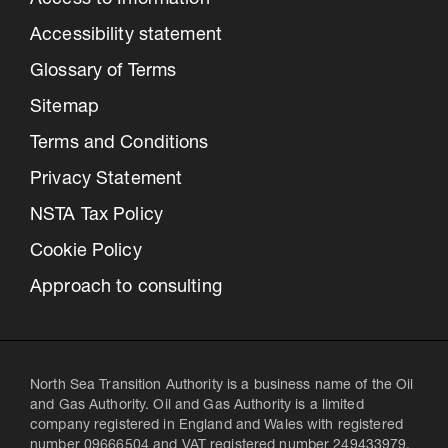
Access to Information
Accessibility statement
Glossary of Terms
Sitemap
Terms and Conditions
Privacy Statement
NSTA Tax Policy
Cookie Policy
Approach to consulting
North Sea Transition Authority is a business name of the Oil
and Gas Authority. Oil and Gas Authority is a limited
company registered in England and Wales with registered
number 09666504 and VAT registered number 249433979.