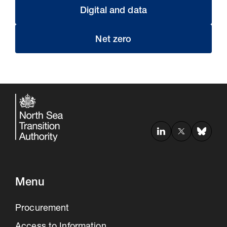
Digital and data
Net zero
Menu
Procurement