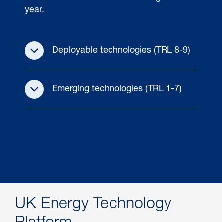
year.
Deployable technologies (TRL 8-9)
Emerging technologies (TRL 1-7)
UK Energy Technology