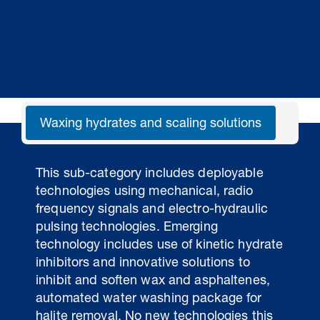
Waxing hydrates and scaling solutions
Liq
This sub-category includes deployable
technologies using mechanical, radio
frequency signals and electro-hydraulic
pulsing technologies. Emerging
technology includes use of kinetic hydrate
inhibitors and innovative solutions to
inhibit and soften wax and asphaltenes,
automated water washing package for
halite removal. No new technologies this