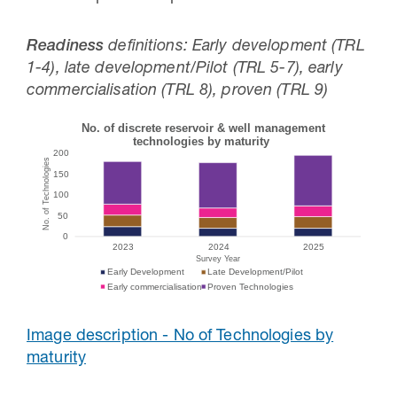
Readiness
definitions: Early development (TRL
1-4), late development/Pilot (TRL 5-7), early
commercialisation (TRL 8), proven (TRL 9)
Image description - No of Technologies by
maturity