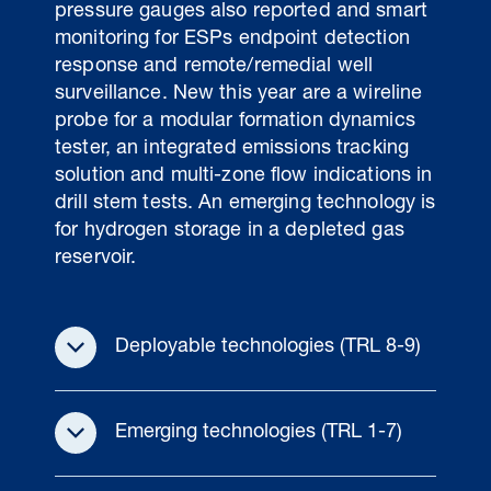
pressure gauges also reported and smart
monitoring for ESPs endpoint detection
response and remote/remedial well
surveillance. New this year are a wireline
probe for a modular formation dynamics
tester, an integrated emissions tracking
solution and multi-zone flow indications in
drill stem tests. An emerging technology is
for hydrogen storage in a depleted gas
reservoir.
Deployable technologies (TRL 8-9)
Emerging technologies (TRL 1-7)