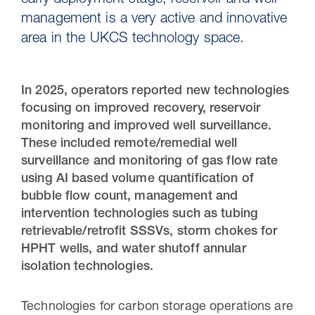
early deployment stage, reservoir and well
management is a very active and innovative
area in the UKCS technology space.
In 2025, operators reported new technologies
focusing on improved recovery, reservoir
monitoring and improved well surveillance.
These included remote/remedial well
surveillance and monitoring of gas flow rate
using AI based volume quantification of
30 Jul 2026
bubble flow count, management and
intervention technologies such as tubing
Pipeline studies will help carbon
retrievable/retrofit SSSVs, storm chokes for
storage industry
HPHT wells, and water shutoff annular
isolation technologies.
Technologies for carbon storage operations are