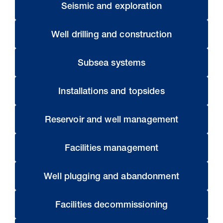
Seismic and exploration
Well drilling and construction
Subsea systems
Installations and topsides
Reservoir and well management
Facilities management
Well plugging and abandonment
Facilities decommissioning