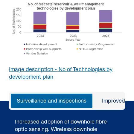
Image description - No of Technologies by
development plan
Surveillance and inspections
Improved an
Increased adoption of downhole fibre
optic sensing. Wireless downhole