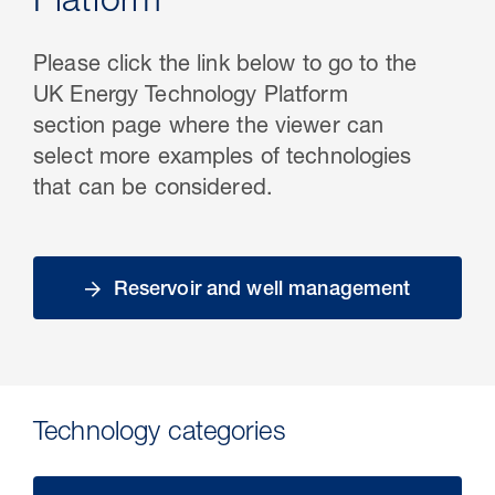
Platform
Please click the link below to go to the
UK Energy Technology Platform
section page where the viewer can
select more examples of technologies
that can be considered.
Reservoir and well management
Technology categories​