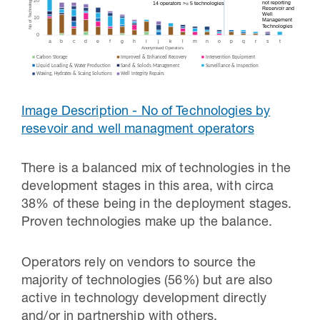
Image Description - No of Technologies by
resevoir and well managment operators
There is a balanced mix of technologies in the
development stages in this area, with circa
38% of these being in the deployment stages.
Proven technologies make up the balance.
Operators rely on vendors to source the
majority of technologies (56%) but are also
active in technology development directly
and/or in partnership with others.