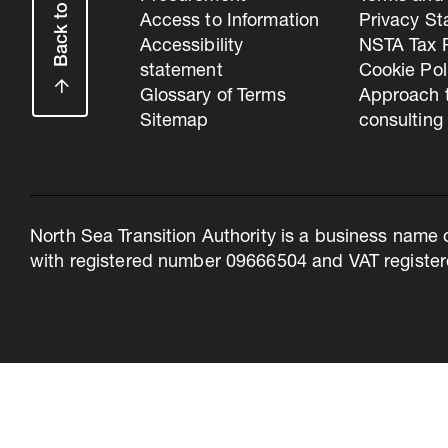
Back to top
Access to Information
Privacy S
Accessibility
NSTA Tax P
statement
Cookie Pol
Glossary of Terms
Approach 
Sitemap
consulting
North Sea Transition Authority is a business name 
with registered number 09666504 and VAT register