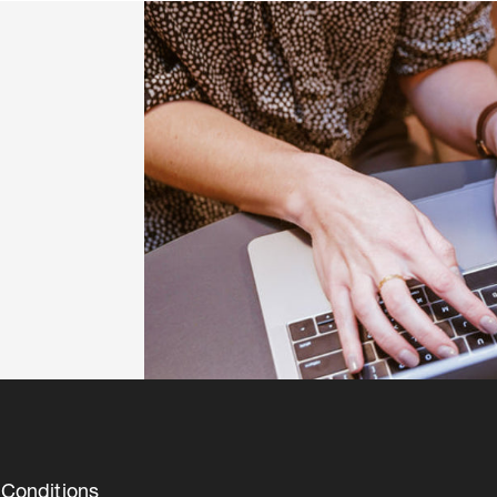
Conditions