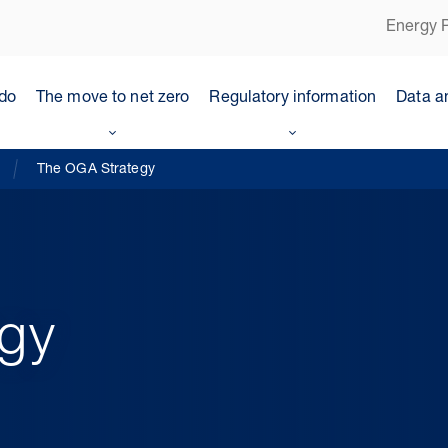
Energy P
do
The move to net zero
Regulatory information
Data a
The OGA Strategy
gy