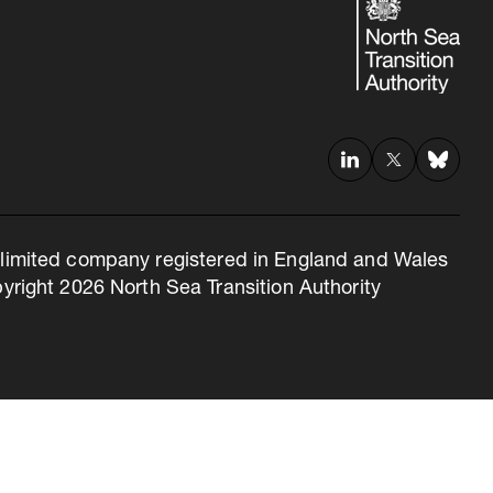
 a limited company registered in England and Wales
right 2026 North Sea Transition Authority