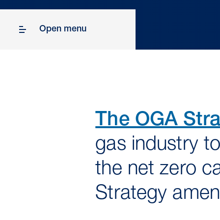
Open menu
The OGA Stra
gas industry to
the net zero c
Strategy amen