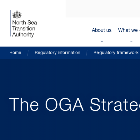
About us
What we 
Home
Regulatory information
Regulatory framework
The OGA Strate