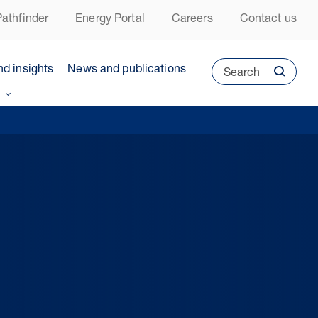
athfinder
Energy Portal
Careers
Contact us
nd insights
News and publications
Search