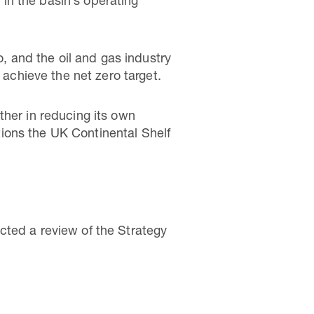
in the basin’s operating
o, and the oil and gas industry
 achieve the net zero target.
ther in reducing its own
itions the UK Continental Shelf
cted a review of the Strategy