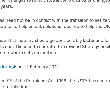
her changes to reflect stewardship and other changes 
 years.
s need not be in conflict with the transition to net zer
capital to help unlock solutions required to help the UK
ew that industry should go considerably faster and far
g its social licence to operate. The revised Strategy pos
tion towards net zero carbon.
 force
on 11 February 2021.
tion 9F of the Petroleum Act 1998, the NSTA has condu
d at this time.