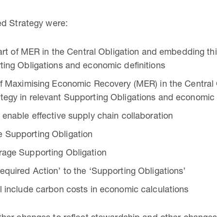
ed Strategy were:
 part of MER in the Central Obligation and embedding t
ting Obligations and economic definitions
 of Maximising Economic Recovery (MER) in the Central
tegy in relevant Supporting Obligations and economic 
 enable effective supply chain collaboration
e Supporting Obligation
rage Supporting Obligation
equired Action’ to the ‘Supporting Obligations’
l include carbon costs in economic calculations