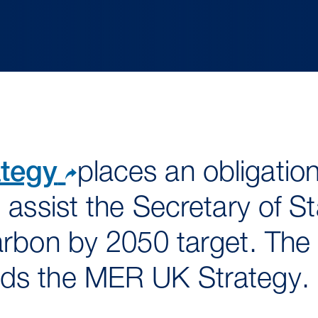
tegy
places an obligation
 assist the Secretary of S
arbon by 2050 target. The
ds the MER UK Strategy.