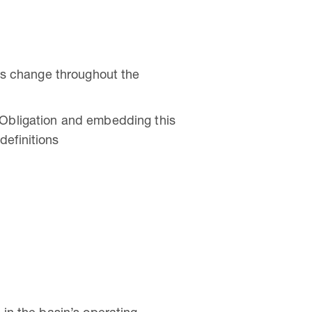
his change throughout the
 Obligation and embedding this
definitions