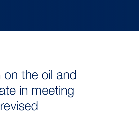
 on the oil and
tate in meeting
 revised