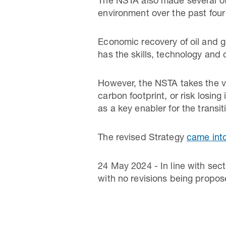
The NSTA also made several ot
environment over the past four
Economic recovery of oil and ga
has the skills, technology and 
However, the NSTA takes the vi
carbon footprint, or risk losin
as a key enabler for the transi
The revised Strategy
came into
24 May 2024 - In line with sec
with no revisions being propose