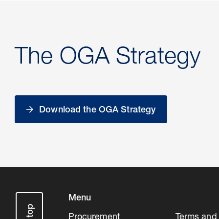
The OGA Strategy
Download the OGA Strategy
Menu
Procurement
Terms and 