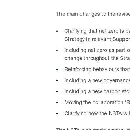
The main changes to the revis
Clarifying that net zero is
Strategy in relevant Suppor
Including net zero as part
change throughout the Stra
Reinforcing behaviours that
Including a new governanc
Including a new carbon sto
Moving the collaboration ‘R
Clarifying how the NSTA wil