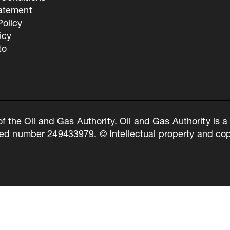
tatement
olicy
icy
to
of the Oil and Gas Authority. Oil and Gas Authority is
ed number 249433979. © Intellectual property and copy